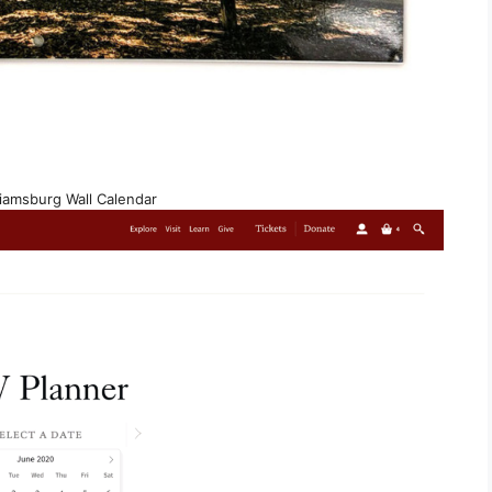
liamsburg Wall Calendar