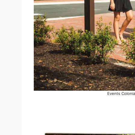
Events Colonia