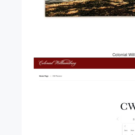
Colonial Wil