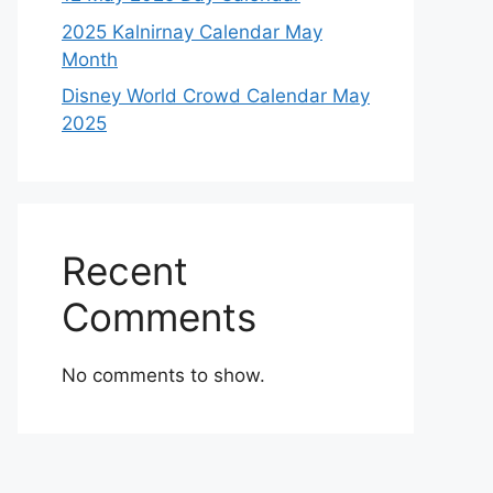
2025 Kalnirnay Calendar May
Month
Disney World Crowd Calendar May
2025
Recent
Comments
No comments to show.