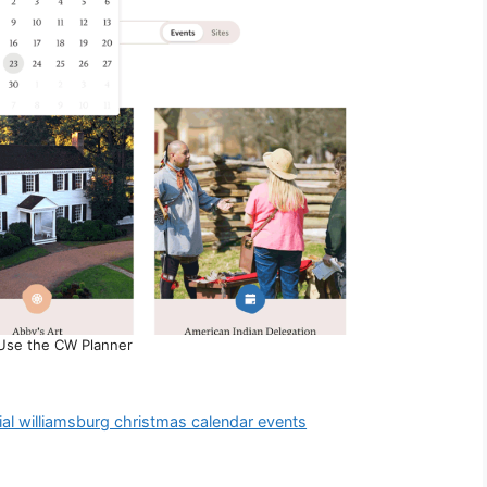
Use the CW Planner
ial williamsburg christmas calendar events