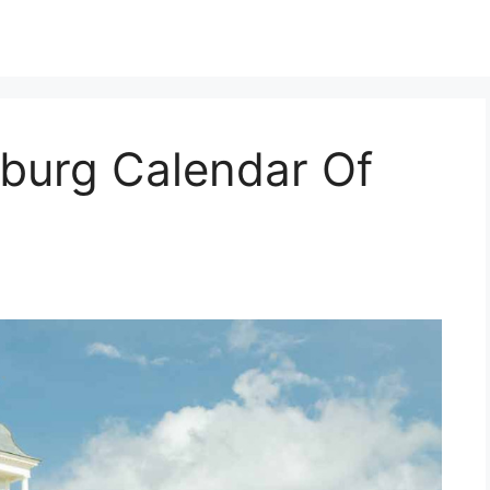
sburg Calendar Of