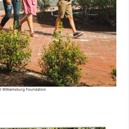
l Williamsburg Foundation