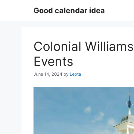
Skip
Good calendar idea
to
content
Colonial William
Events
June 14, 2024
by
Leota