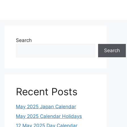
Search
Search
Recent Posts
May 2025 Japan Calendar
May 2025 Calendar Holidays
12 May 2025 Day Calendar