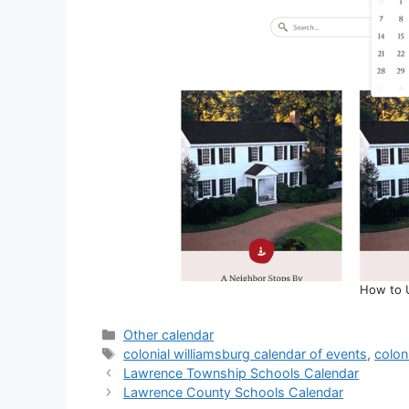
How to 
Categories
Other calendar
Tags
colonial williamsburg calendar of events
,
colon
Lawrence Township Schools Calendar
Lawrence County Schools Calendar