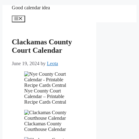
Skip
Good calendar idea
to
content
Menu
Clackamas County
Court Calendar
June 19, 2024
by
Leota
Nye County Court
Calendar – Printable
Recipe Cards Central
Clackamas County
Courthouse Calendar