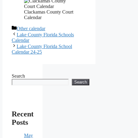
Clackamas County Court
Calendar
Categories
Other calendar
Lake County Florida Schools
Calendar
Lake County Florida School
Calendar 24-25
Search
Search
Recent
Posts
May