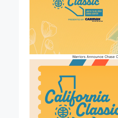
Warriors Announce Chase C