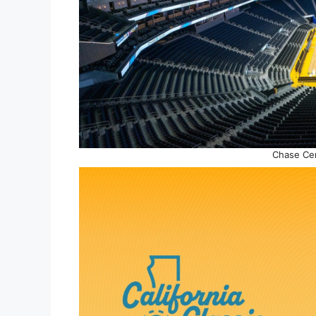
Chase Cen