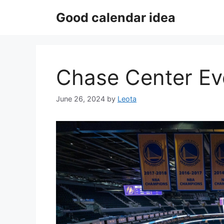
Skip
Good calendar idea
to
content
Chase Center Ev
June 26, 2024
by
Leota