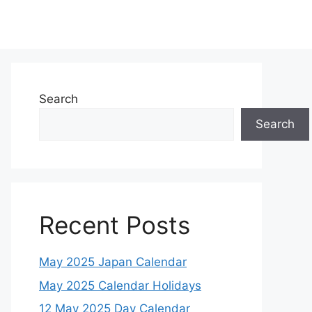
Search
Search
Recent Posts
May 2025 Japan Calendar
May 2025 Calendar Holidays
12 May 2025 Day Calendar