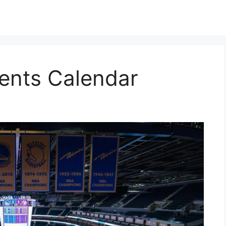
ents Calendar