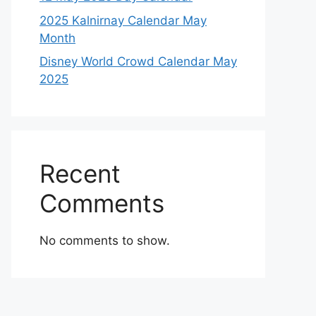
2025 Kalnirnay Calendar May
Month
Disney World Crowd Calendar May
2025
Recent
Comments
No comments to show.