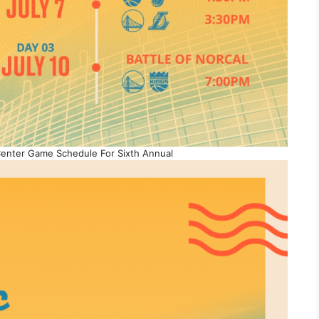
enter Game Schedule For Sixth Annual