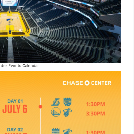
ter Events Calendar