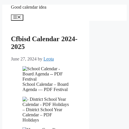
Skip
Good calendar idea
to
content
Menu
Cfbisd Calendar 2024-
2025
June 27, 2024
by
Leota
School Calendar – Board
Agenda — PDF Festival
– District School Year
Calendar – PDF
Holidays