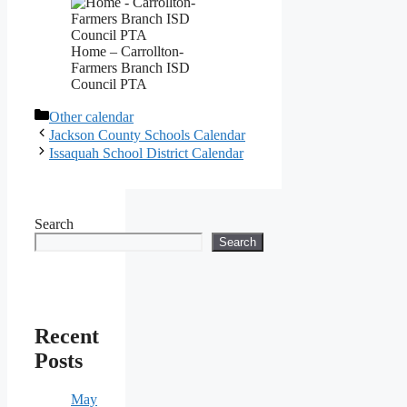
Home – Carrollton-
Farmers Branch ISD
Council PTA
Categories
Other calendar
Jackson County Schools Calendar
Issaquah School District Calendar
Search
Search
Recent
Posts
May