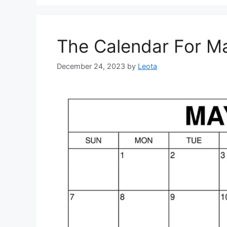
The Calendar For M
December 24, 2023
by
Leota