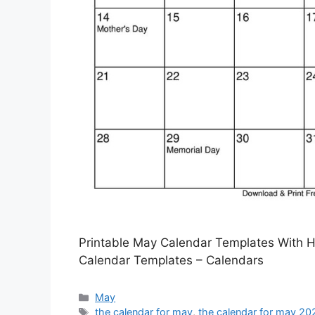
Printable May Calendar Templates With H
Calendar Templates – Calendars
Categories
May
Tags
the calendar for may
,
the calendar for may 20