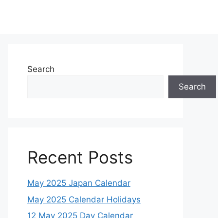
Search
Search
Recent Posts
May 2025 Japan Calendar
May 2025 Calendar Holidays
12 May 2025 Day Calendar