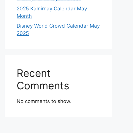
2025 Kalnirnay Calendar May
Month
Disney World Crowd Calendar May
2025
Recent
Comments
No comments to show.