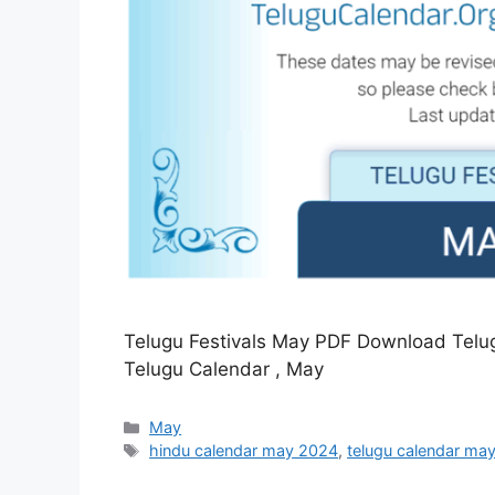
Telugu Festivals May PDF Download Tel
Telugu Calendar , May
Categories
May
Tags
hindu calendar may 2024
,
telugu calendar ma