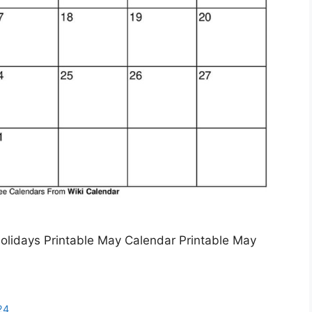
olidays Printable May Calendar Printable May
24