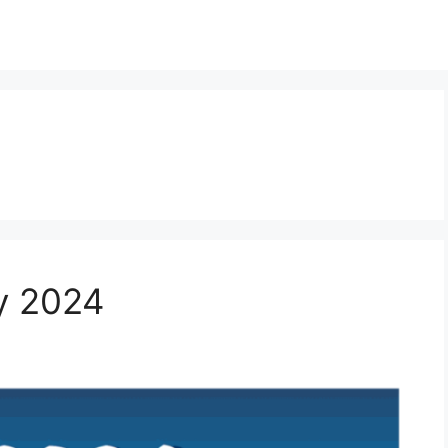
y 2024