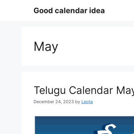
Skip
Good calendar idea
to
content
May
Telugu Calendar Ma
December 24, 2023
by
Leota