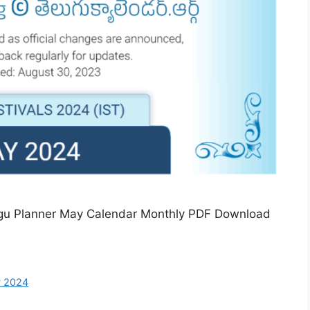
ugu Planner May Calendar Monthly PDF Download
y 2024