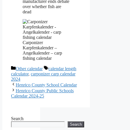
manufacturer ends debate
over whether fish are
dead
Carponizer
Karpfenkalender –
Angelkalender – carp
fishing calendar
Categories
Tags
Other calendar
calendar length
calculator
,
carponizer carp calendar
2024
Henrico County School Calendar
Henrico County Public Schools
Calendar 2024-25
Search
Search