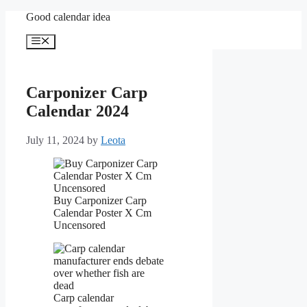
Skip
Good calendar idea
to
content
Menu
Carponizer Carp
Calendar 2024
July 11, 2024
by
Leota
Buy Carponizer Carp
Calendar Poster X Cm
Uncensored
Carp calendar