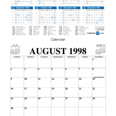
Calendar