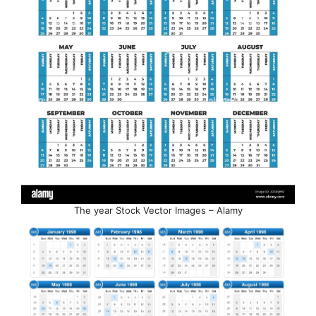
The year Stock Vector Images – Alamy