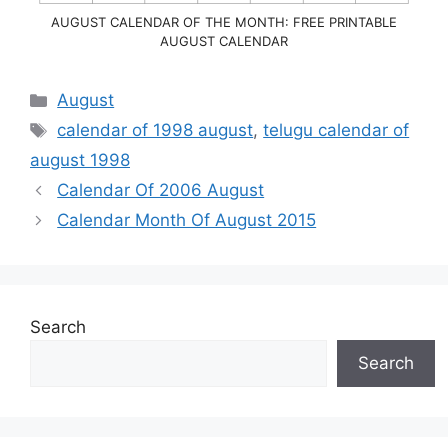
AUGUST CALENDAR OF THE MONTH: FREE PRINTABLE
AUGUST CALENDAR
Categories
August
Tags
calendar of 1998 august
,
telugu calendar of
august 1998
Calendar Of 2006 August
Calendar Month Of August 2015
Search
Search