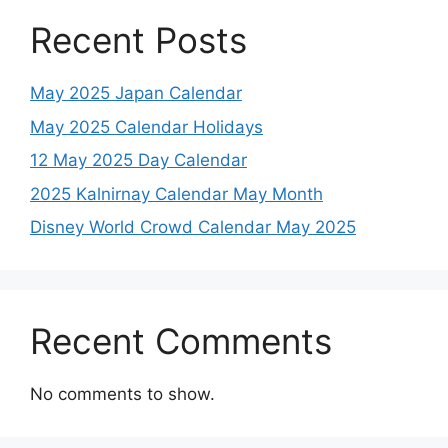
Recent Posts
May 2025 Japan Calendar
May 2025 Calendar Holidays
12 May 2025 Day Calendar
2025 Kalnirnay Calendar May Month
Disney World Crowd Calendar May 2025
Recent Comments
No comments to show.