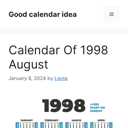
Skip
to
Good calendar idea
Menu
content
Calendar Of 1998
August
January 8, 2024
by
Leota