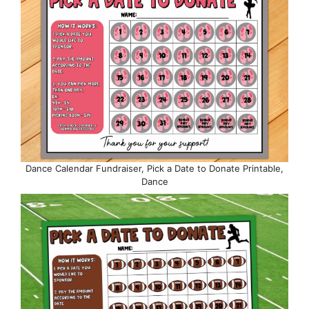
Dance Calendar Fundraiser, Pick a Date to Donate Printable,
Dance