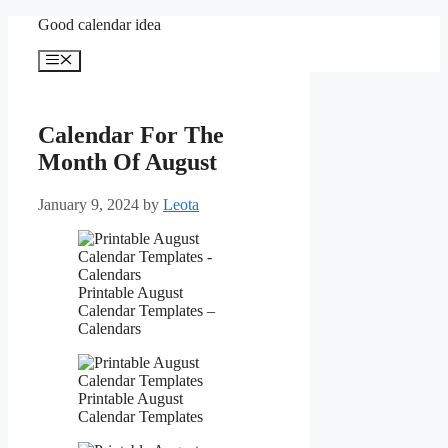
Skip
Good calendar idea
to
content
Menu
Calendar For The
Month Of August
January 9, 2024
by
Leota
Printable August
Calendar Templates –
Calendars
Printable August
Calendar Templates