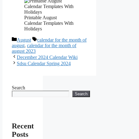
Printable August
Calendar Templates With
Holidays
Categories
Tags
August
calendar for the month of
august
,
calendar for the month of
august 2023
December 2024 Calendar Wiki
Sdsu Calendar Spring 2024
Search
Search
Recent
Posts