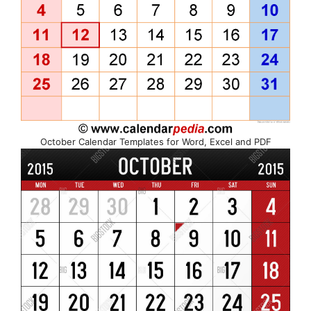
October Calendar Templates for Word, Excel and PDF