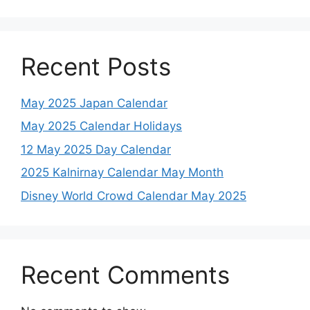
Recent Posts
May 2025 Japan Calendar
May 2025 Calendar Holidays
12 May 2025 Day Calendar
2025 Kalnirnay Calendar May Month
Disney World Crowd Calendar May 2025
Recent Comments