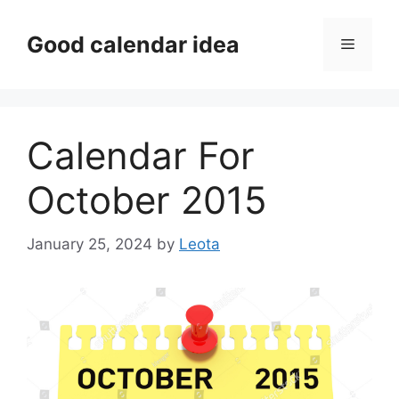
Skip
to
Good calendar idea
Menu
content
Calendar For
October 2015
January 25, 2024
by
Leota