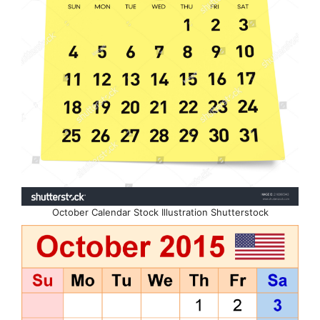
October Calendar Stock Illustration Shutterstock