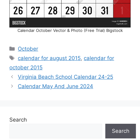
Calendar October Vector & Photo (Free Trial) Bigstock
Categories
October
Tags
calendar for august 2015
,
calendar for
october 2015
Virginia Beach School Calendar 24-25
Calendar May And June 2024
Search
Search