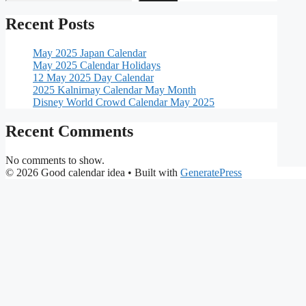
Recent Posts
May 2025 Japan Calendar
May 2025 Calendar Holidays
12 May 2025 Day Calendar
2025 Kalnirnay Calendar May Month
Disney World Crowd Calendar May 2025
Recent Comments
No comments to show.
© 2026 Good calendar idea
• Built with
GeneratePress