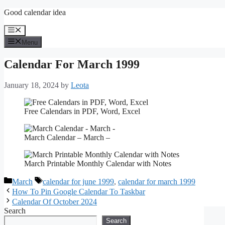
Skip
Good calendar idea
to
content
Menu
Menu
Calendar For March 1999
January 18, 2024
by
Leota
Free Calendars in PDF, Word, Excel
March Calendar – March –
March Printable Monthly Calendar with Notes
Categories
Tags
March
calendar for june 1999
,
calendar for march 1999
How To Pin Google Calendar To Taskbar
Calendar Of October 2024
Search
Search