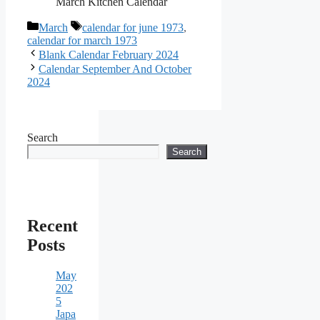
March Kitchen Calendar
Categories
Tags
March
calendar for june 1973
,
calendar for march 1973
Blank Calendar February 2024
Calendar September And October
2024
Search
Search
Recent
Posts
May
202
5
Japa