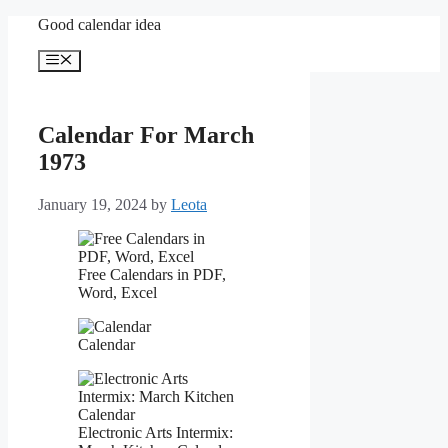
Skip
Good calendar idea
to
content
Menu
Calendar For March
1973
January 19, 2024
by
Leota
Free Calendars in PDF,
Word, Excel
Calendar
Electronic Arts Intermix: