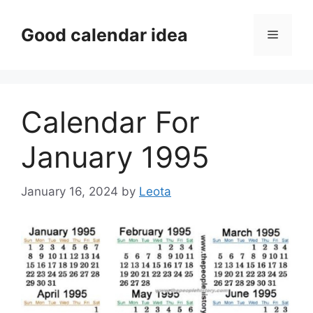
Skip
to
Good calendar idea
Menu
content
Calendar For
January 1995
January 16, 2024
by
Leota