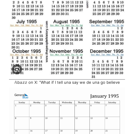
𝔸b𝕒𝕫𝕫 on X: “What if I tell una say we de una go believe