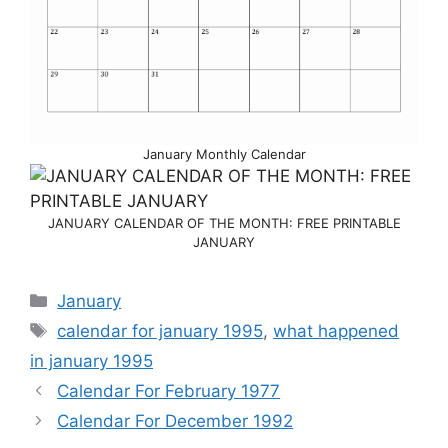
January Monthly Calendar
JANUARY CALENDAR OF THE MONTH: FREE PRINTABLE
JANUARY
Categories
January
Tags
calendar for january 1995
,
what happened
in january 1995
Calendar For February 1977
Calendar For December 1992