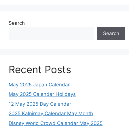
Search
Search
Recent Posts
May 2025 Japan Calendar
May 2025 Calendar Holidays
12 May 2025 Day Calendar
2025 Kalnirnay Calendar May Month
Disney World Crowd Calendar May 2025