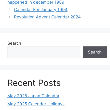
happened in december 1989
Calendar For January 1994
Revolution Advent Calendar 2024
Search
Search
Recent Posts
May 2025 Japan Calendar
May 2025 Calendar Holidays