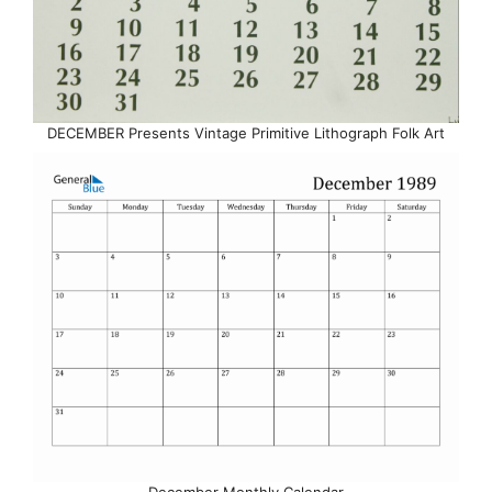
DECEMBER Presents Vintage Primitive Lithograph Folk Art
December Monthly Calendar