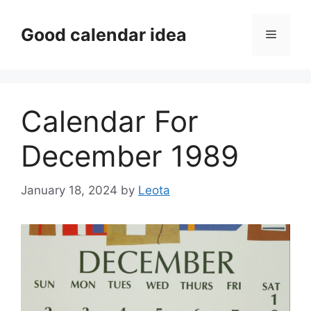
Skip
to
Good calendar idea
Menu
content
Calendar For
December 1989
January 18, 2024
by
Leota