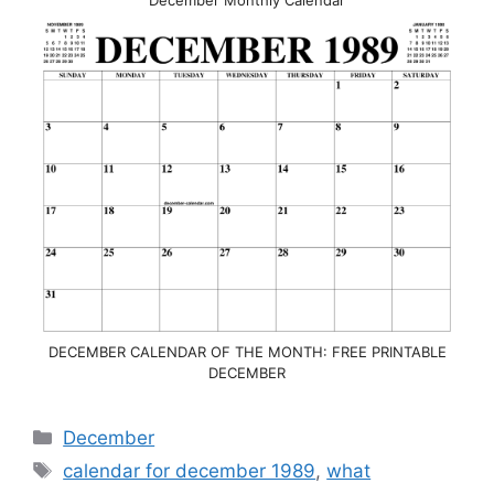
DECEMBER CALENDAR OF THE MONTH: FREE PRINTABLE
DECEMBER
Categories
December
Tags
calendar for december 1989
,
what