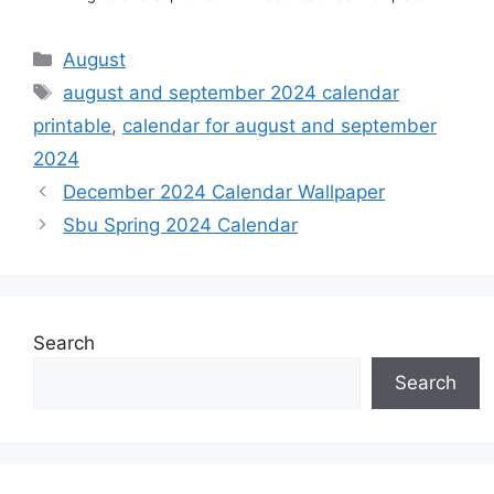
Categories
August
Tags
august and september 2024 calendar
printable
,
calendar for august and september
2024
December 2024 Calendar Wallpaper
Sbu Spring 2024 Calendar
Search
Search