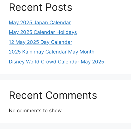
Recent Posts
May 2025 Japan Calendar
May 2025 Calendar Holidays
12 May 2025 Day Calendar
2025 Kalnirnay Calendar May Month
Disney World Crowd Calendar May 2025
Recent Comments
No comments to show.