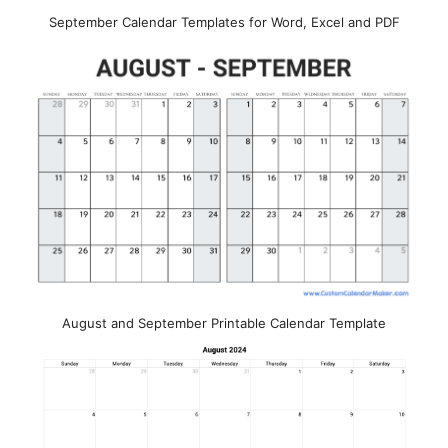
September Calendar Templates for Word, Excel and PDF
August and September Printable Calendar Template