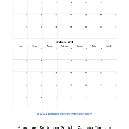
August and September Printable Calendar Template