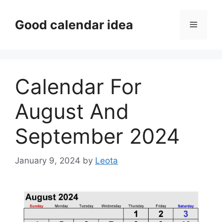
Skip
to
Good calendar idea
Menu
content
Calendar For
August And
September 2024
January 9, 2024
by
Leota