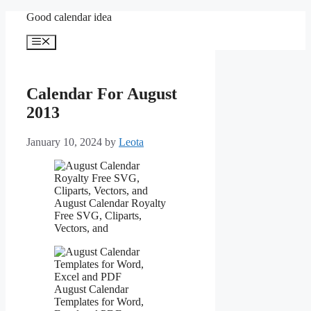
Skip
Good calendar idea
to
content
Menu
Calendar For August
2013
January 10, 2024
by
Leota
August Calendar Royalty
Free SVG, Cliparts,
Vectors, and
August Calendar
Templates for Word,