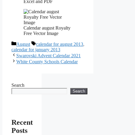
Excel and PDF
Calendar august Royalty
Free Vector Image
Categories
Tags
August
calendar for august 2013
,
calendar for january 2013
Swarovski Advent Calendar 2021
White County Schools Calendar
Search
Search
Recent
Posts