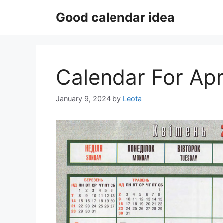
Skip
Good calendar idea
to
content
Calendar For Apr
January 9, 2024
by
Leota