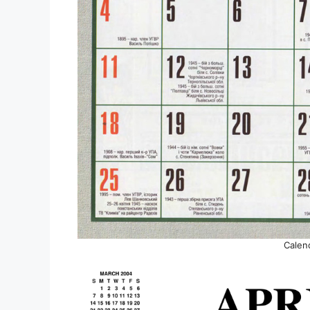
Calen