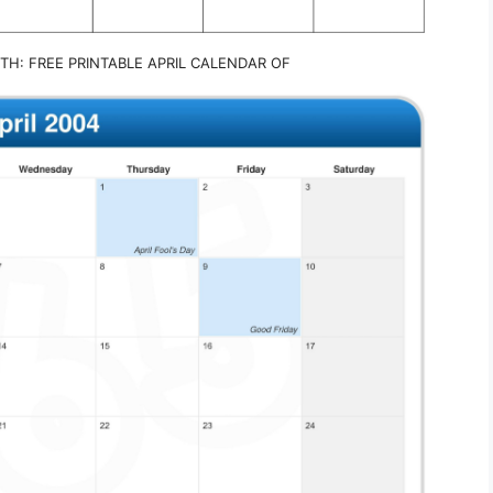
TH: FREE PRINTABLE APRIL CALENDAR OF