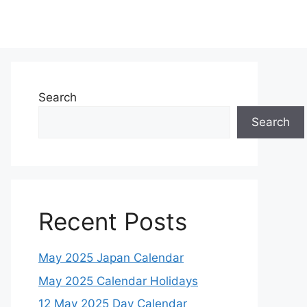
Search
Search
Recent Posts
May 2025 Japan Calendar
May 2025 Calendar Holidays
12 May 2025 Day Calendar