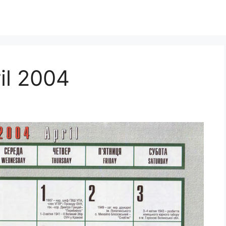
il 2004