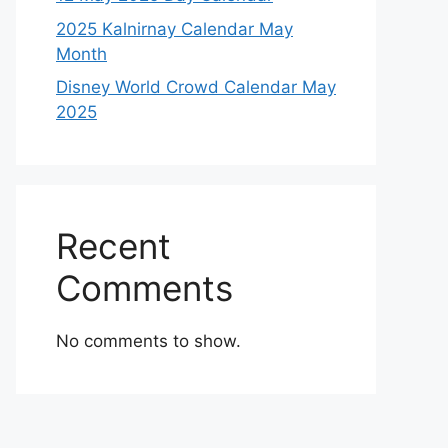
2025 Kalnirnay Calendar May
Month
Disney World Crowd Calendar May
2025
Recent
Comments
No comments to show.