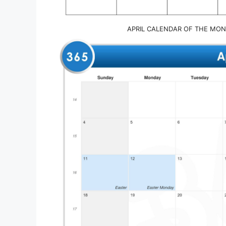
APRIL CALENDAR OF THE MON