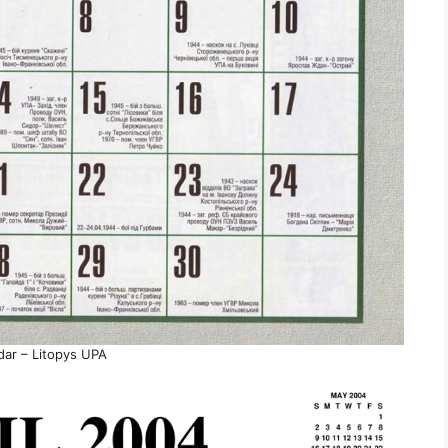
dar – Litopys UPA