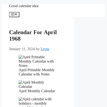
Skip
Good calendar idea
to
content
Menu
Calendar For April
1968
January 11, 2024
by
Leota
April Printable Monthly
Calendar with Notes
April Monthly Calendar