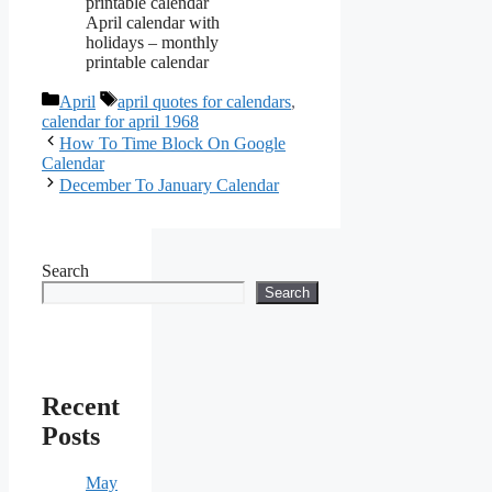
April calendar with
holidays – monthly
printable calendar
Categories
Tags
April
april quotes for calendars
,
calendar for april 1968
How To Time Block On Google
Calendar
December To January Calendar
Search
Search
Recent
Posts
May