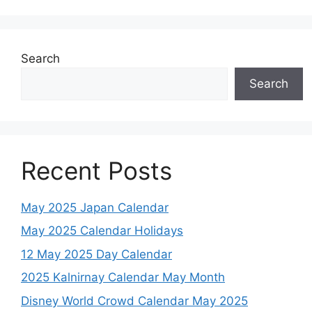
Search
Search
Recent Posts
May 2025 Japan Calendar
May 2025 Calendar Holidays
12 May 2025 Day Calendar
2025 Kalnirnay Calendar May Month
Disney World Crowd Calendar May 2025