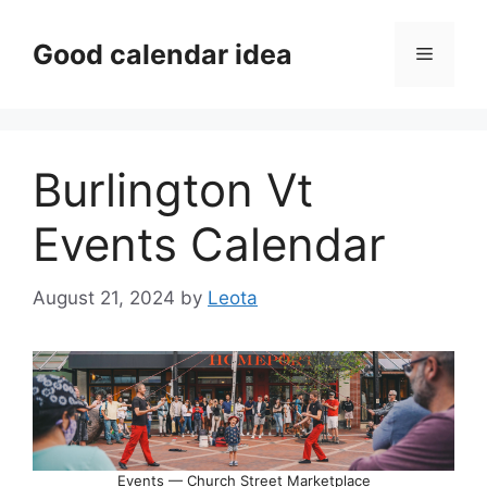
Skip
to
Good calendar idea
Menu
content
Burlington Vt
Events Calendar
August 21, 2024
by
Leota
Events — Church Street Marketplace