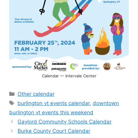
Calendar — Intervale Center
Categories
Other calendar
Tags
burlington vt events calendar
,
downtown
burlington vt events this weekend
Gaylord Community Schools Calendar
Burke County Court Calendar