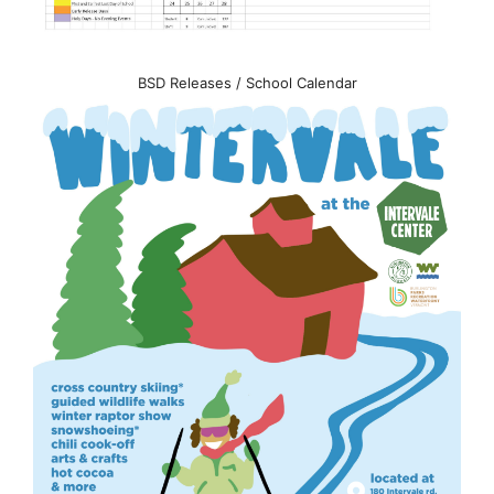
BSD Releases / School Calendar