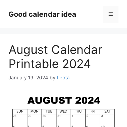
Skip
to
Good calendar idea
Menu
content
August Calendar
Printable 2024
January 19, 2024
by
Leota