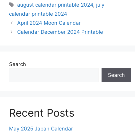
Tags
august calendar printable 2024
,
july
calendar printable 2024
April 2024 Moon Calendar
Calendar December 2024 Printable
Search
Search
Recent Posts
May 2025 Japan Calendar