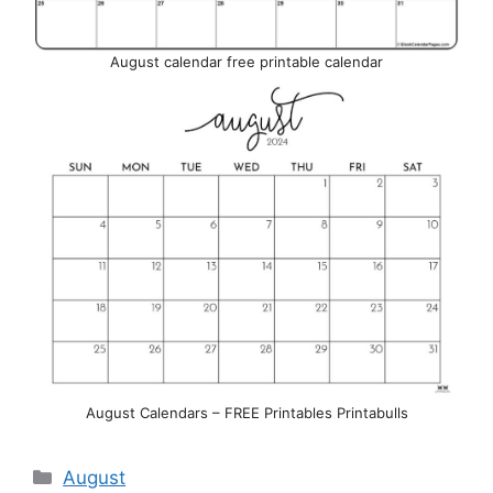
August calendar free printable calendar
August Calendars – FREE Printables Printabulls
Categories
August