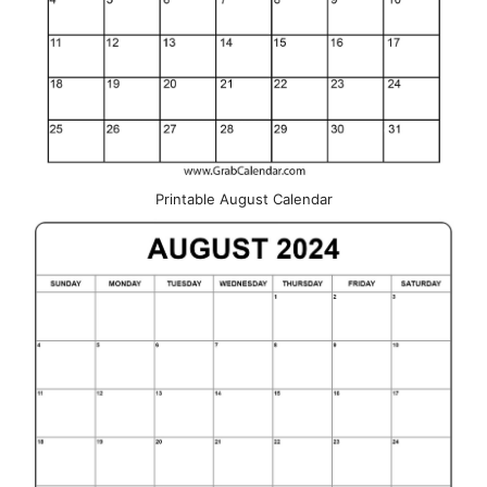
Printable August Calendar