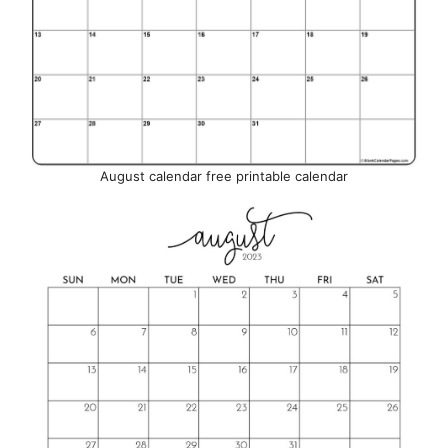
August calendar free printable calendar