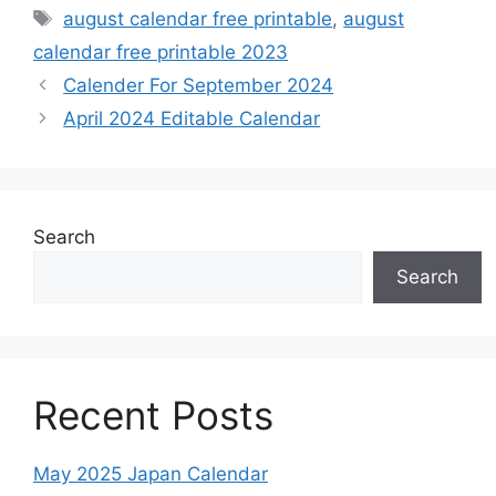
Tags
august calendar free printable
,
august
calendar free printable 2023
Calender For September 2024
April 2024 Editable Calendar
Search
Search
Recent Posts
May 2025 Japan Calendar