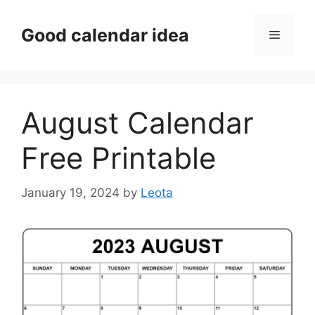
Skip
to
Good calendar idea
Menu
content
August Calendar
Free Printable
January 19, 2024
by
Leota