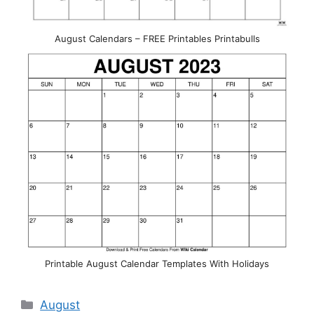
August Calendars – FREE Printables Printabulls
Printable August Calendar Templates With Holidays
Categories
August