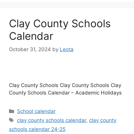
Clay County Schools
Calendar
October 31, 2024
by
Leota
Clay County Schools Clay County Schools Clay
County Schools Calendar – Academic Holidays
Categories
School calendar
Tags
clay county schools calendar
,
clay county
schools calendar 24-25