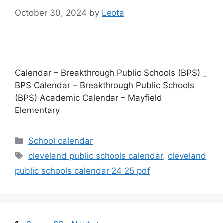
October 30, 2024
by
Leota
Calendar – Breakthrough Public Schools (BPS) _
BPS Calendar – Breakthrough Public Schools
(BPS) Academic Calendar – Mayfield
Elementary
Categories
School calendar
Tags
cleveland public schools calendar
,
cleveland
public schools calendar 24 25 pdf