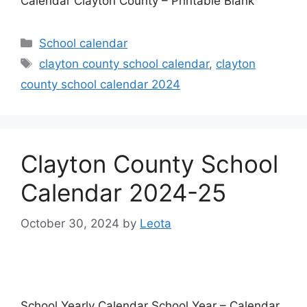
Calendar Clayton County – Printable Blank
Categories
School calendar
Tags
clayton county school calendar
,
clayton
county school calendar 2024
Clayton County School
Calendar 2024-25
October 30, 2024
by
Leota
School Yearly Calendar School Year – Calendar