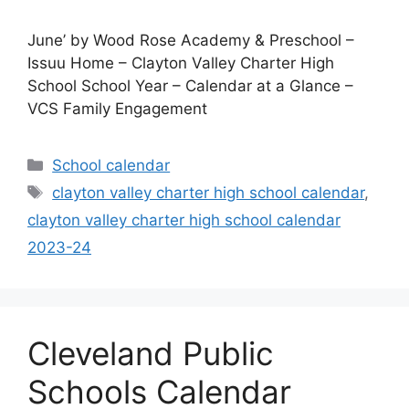
June’ by Wood Rose Academy & Preschool –
Issuu Home – Clayton Valley Charter High
School School Year – Calendar at a Glance –
VCS Family Engagement
Categories
School calendar
Tags
clayton valley charter high school calendar
,
clayton valley charter high school calendar
2023-24
Cleveland Public
Schools Calendar