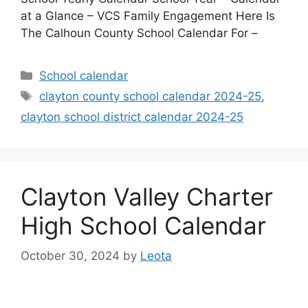
at a Glance – VCS Family Engagement Here Is
The Calhoun County School Calendar For –
Categories
School calendar
Tags
clayton county school calendar 2024-25
,
clayton school district calendar 2024-25
Clayton Valley Charter
High School Calendar
October 30, 2024
by
Leota