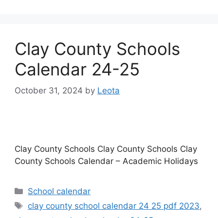
Clay County Schools
Calendar 24-25
October 31, 2024
by
Leota
Clay County Schools Clay County Schools Clay
County Schools Calendar – Academic Holidays
Categories
School calendar
Tags
clay county school calendar 24 25 pdf 2023
,