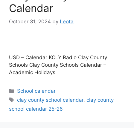
Calendar
October 31, 2024
by
Leota
USD – Calendar KCLY Radio Clay County
Schools Clay County Schools Calendar –
Academic Holidays
Categories
School calendar
Tags
clay county school calendar
,
clay county
school calendar 25-26