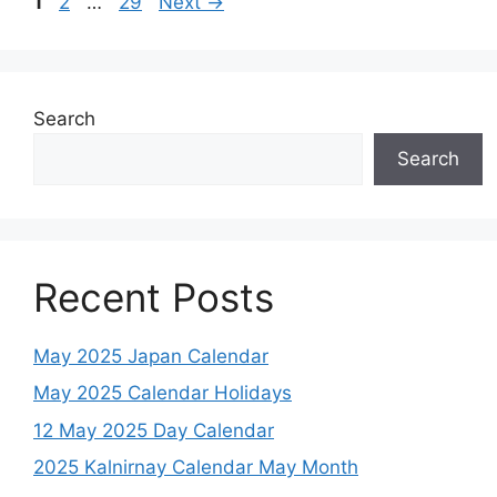
Page
Page
Page
1
2
…
29
Next
→
Search
Search
Recent Posts
May 2025 Japan Calendar
May 2025 Calendar Holidays
12 May 2025 Day Calendar
2025 Kalnirnay Calendar May Month