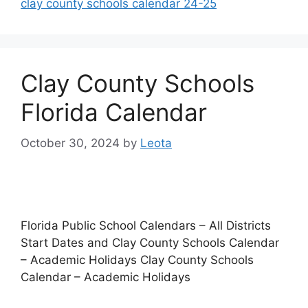
clay county schools calendar 24-25
Clay County Schools
Florida Calendar
October 30, 2024
by
Leota
Florida Public School Calendars – All Districts
Start Dates and Clay County Schools Calendar
– Academic Holidays Clay County Schools
Calendar – Academic Holidays