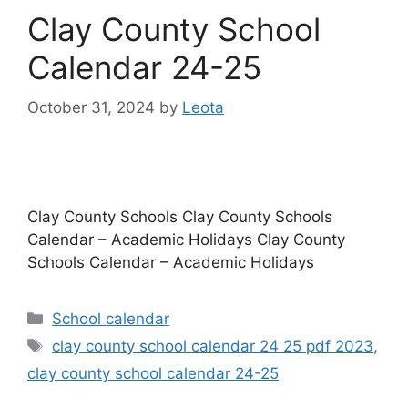
Clay County School
Calendar 24-25
October 31, 2024
by
Leota
Clay County Schools Clay County Schools
Calendar – Academic Holidays Clay County
Schools Calendar – Academic Holidays
Categories
School calendar
Tags
clay county school calendar 24 25 pdf 2023
,
clay county school calendar 24-25