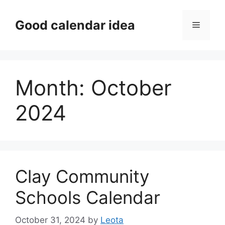
Skip
to
Good calendar idea
Menu
content
Month:
October
2024
Clay Community
Schools Calendar
October 31, 2024
by
Leota