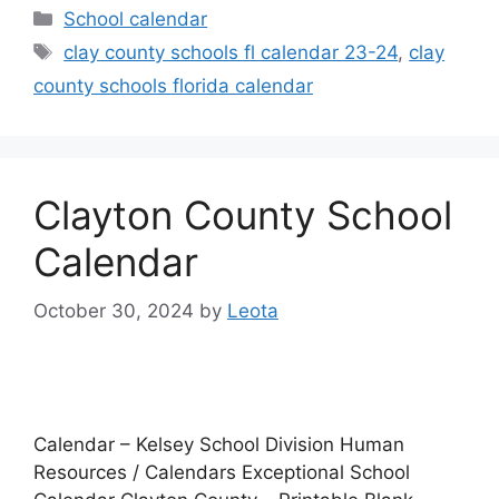
Categories
School calendar
Tags
clay county schools fl calendar 23-24
,
clay
county schools florida calendar
Clayton County School
Calendar
October 30, 2024
by
Leota
Calendar – Kelsey School Division Human
Resources / Calendars Exceptional School