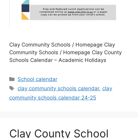
Clay Community Schools / Homepage Clay
Community Schools / Homepage Clay County
Schools Calendar – Academic Holidays
Categories
School calendar
Tags
clay community schools calendar
,
clay
community schools calendar 24-25
Clay County School